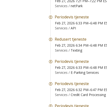
Feb 27, 2026 7:21 PM–7:22 PM E
Services /
netPark
Periodevis tjeneste
Feb 27, 2026 6:33 PM–6:48 PM E
Services /
API
Redusert tjeneste
Feb 27, 2026 6:34 PM–6:48 PM E
Services /
Texting
Periodevis tjeneste
Feb 27, 2026 6:33 PM–6:48 PM E
Services /
E-Parking Services
Periodevis tjeneste
Feb 27, 2026 6:32 PM–6:47 PM E
Services /
Credit Card Processing
Periodevis tjeneste