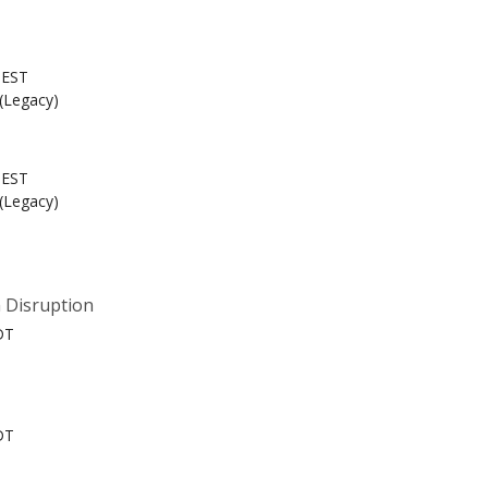
 EST
 (Legacy)
 EST
 (Legacy)
 Disruption
DT
DT