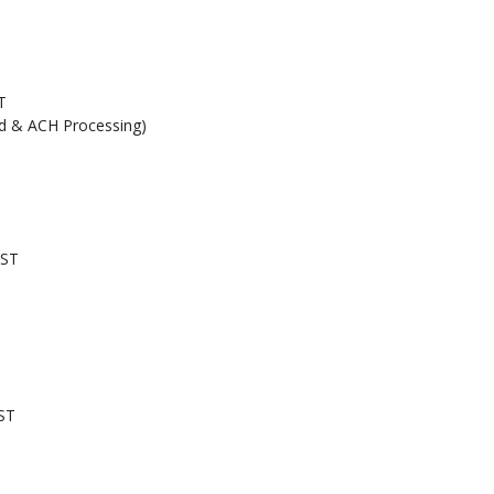
T
rd & ACH Processing)
EST
ST