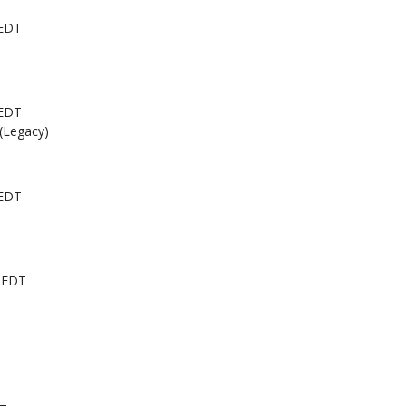
 EDT
 EDT
 (Legacy)
 EDT
 EDT