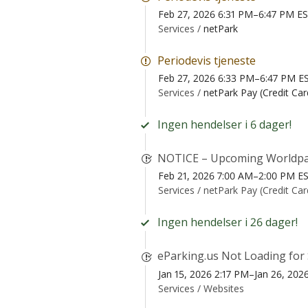
Feb 27, 2026 6:31 PM–6:47 PM E
Services /
netPark
Periodevis tjeneste
Feb 27, 2026 6:33 PM–6:47 PM E
Services /
netPark Pay (Credit Ca
Ingen hendelser i 6 dager!
NOTICE – Upcoming Worldpa
Feb 21, 2026 7:00 AM–2:00 PM E
Services /
netPark Pay (Credit Ca
Ingen hendelser i 26 dager!
eParking.us Not Loading for
Jan 15, 2026 2:17 PM–Jan 26, 202
Services /
Websites