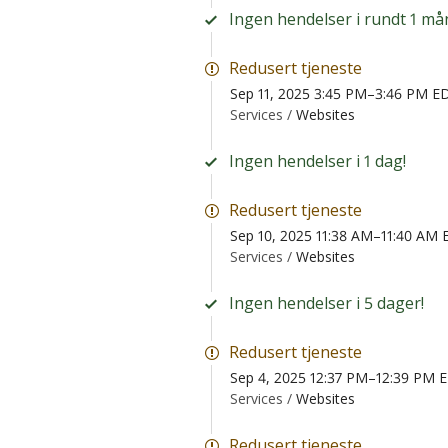
Ingen hendelser i rundt 1 må
Redusert tjeneste
Sep 11, 2025 3:45 PM–3:46 PM E
Services /
Websites
Ingen hendelser i 1 dag!
Redusert tjeneste
Sep 10, 2025 11:38 AM–11:40 AM
Services /
Websites
Ingen hendelser i 5 dager!
Redusert tjeneste
Sep 4, 2025 12:37 PM–12:39 PM 
Services /
Websites
Redusert tjeneste