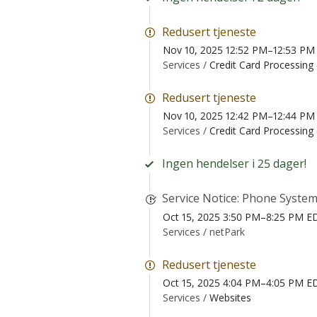
Redusert tjeneste
Nov 10, 2025 12:52 PM–12:53 PM
Services /
Credit Card Processing
Redusert tjeneste
Nov 10, 2025 12:42 PM–12:44 PM
Services /
Credit Card Processing
Ingen hendelser i 25 dager!
Service Notice: Phone System
Oct 15, 2025 3:50 PM–8:25 PM E
Services /
netPark
Redusert tjeneste
Oct 15, 2025 4:04 PM–4:05 PM E
Services /
Websites