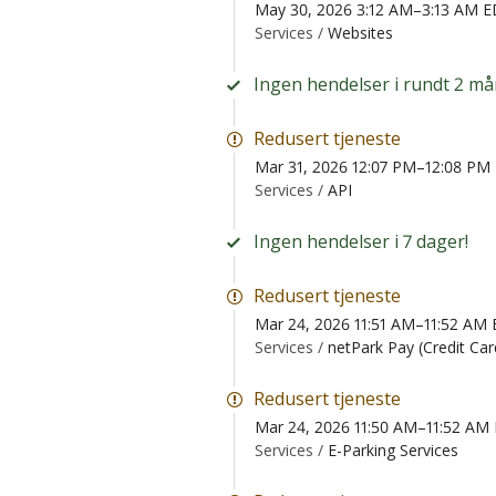
May 30, 2026 3:12 AM–3:13 AM 
Services /
Websites
Ingen hendelser i rundt 2 må
Redusert tjeneste
Mar 31, 2026 12:07 PM–12:08 PM
Services /
API
Ingen hendelser i 7 dager!
Redusert tjeneste
Mar 24, 2026 11:51 AM–11:52 AM
Services /
netPark Pay (Credit Ca
Redusert tjeneste
Mar 24, 2026 11:50 AM–11:52 AM
Services /
E-Parking Services