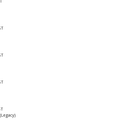
ST
ST
ST
ST
ST
 (Legacy)