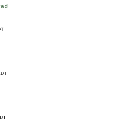
ned!
DT
 EDT
EDT