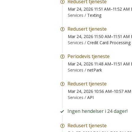
Redusert tjeneste
Mar 24, 2026 11:51 AM–11:52 AM
Services /
Texting
Redusert tjeneste
Mar 24, 2026 11:50 AM–11:51 AM
Services /
Credit Card Processing
Periodevis tjeneste
Mar 24, 2026 11:48 AM–11:51 AM
Services /
netPark
Redusert tjeneste
Mar 24, 2026 10:56 AM–10:57 AM
Services /
API
Ingen hendelser i 24 dager!
Redusert tjeneste