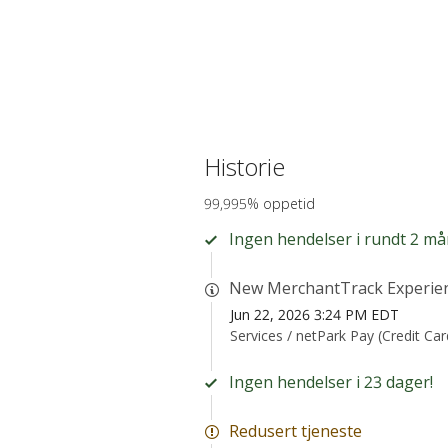
Historie
99,995% oppetid
Ingen hendelser i rundt 2 må
New MerchantTrack Experie
Jun 22, 2026 3:24 PM EDT
Services /
netPark Pay (Credit Ca
Ingen hendelser i 23 dager!
Redusert tjeneste