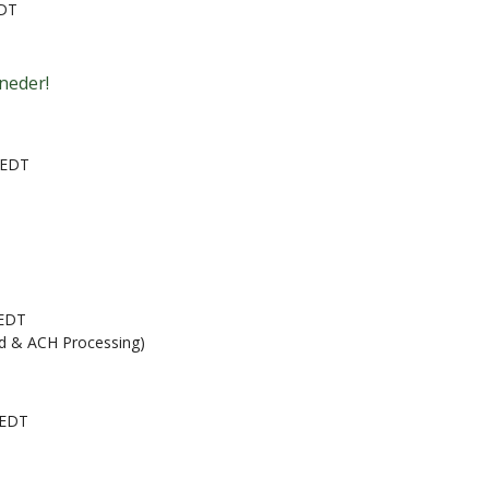
EDT
neder!
 EDT
 EDT
rd & ACH Processing)
 EDT