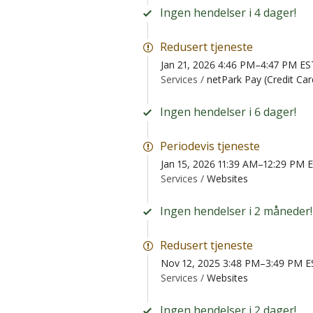
Ingen hendelser i 4 dager!
Redusert tjeneste
Jan 21, 2026 4:46 PM–4:47 PM ES
Services /
netPark Pay (Credit Ca
Ingen hendelser i 6 dager!
Periodevis tjeneste
Jan 15, 2026 11:39 AM–12:29 PM 
Services /
Websites
Ingen hendelser i 2 måneder!
Redusert tjeneste
Nov 12, 2025 3:48 PM–3:49 PM E
Services /
Websites
Ingen hendelser i 2 dager!