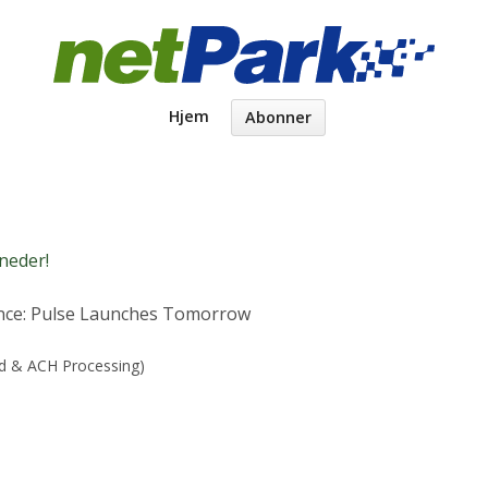
Hjem
Abonner
neder!
nce: Pulse Launches Tomorrow
rd & ACH Processing)