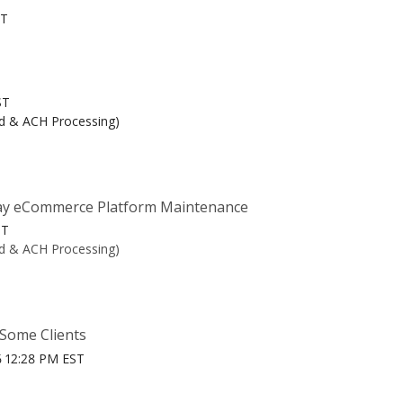
ST
ST
rd & ACH Processing)
y eCommerce Platform Maintenance
ST
rd & ACH Processing)
 Some Clients
6 12:28 PM EST