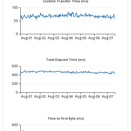
Content Transfer Time (ms)
100
50
0
Aug-01
Aug-02
Aug-03
Aug-04
Aug-05
Aug-06
Aug-07
Total Elapsed Time (ms)
600
400
200
0
Aug-01
Aug-02
Aug-03
Aug-04
Aug-05
Aug-06
Aug-07
Time to First Byte (ms)
600