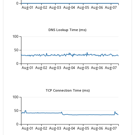
0
Aug-01
Aug-02
Aug-03
Aug-04
Aug-05
Aug-06
Aug-07
DNS Lookup Time (ms)
100
50
0
Aug-01
Aug-02
Aug-03
Aug-04
Aug-05
Aug-06
Aug-07
TCP Connection Time (ms)
100
50
0
Aug-01
Aug-02
Aug-03
Aug-04
Aug-05
Aug-06
Aug-07