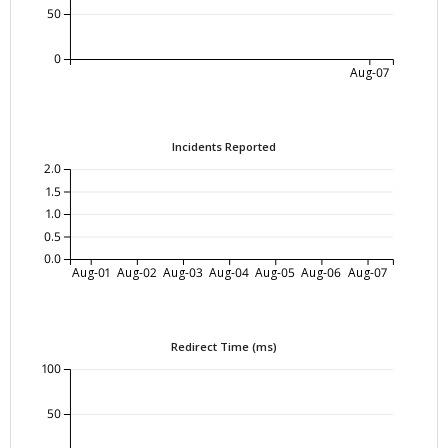
50
0
Aug-07
Incidents Reported
2.0
1.5
1.0
0.5
0.0
Aug-01
Aug-02
Aug-03
Aug-04
Aug-05
Aug-06
Aug-07
Redirect Time (ms)
100
50