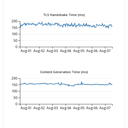
TLS Handshake Time (ms)
200
150
100
50
0
Aug-01
Aug-02
Aug-03
Aug-04
Aug-05
Aug-06
Aug-07
Content Generation Time (ms)
200
150
100
50
0
Aug-01
Aug-02
Aug-03
Aug-04
Aug-05
Aug-06
Aug-07