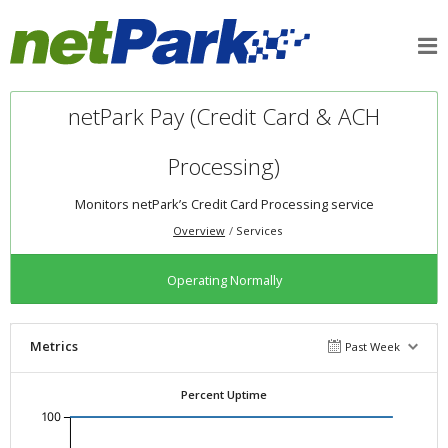
netPark Pay (Credit Card & ACH
Processing)
Monitors netPark’s Credit Card Processing service
Overview
Services
Operating Normally
Metrics
Past Week
Percent Uptime
100