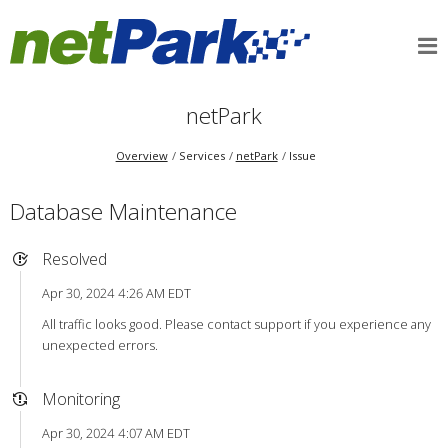
netPark
Overview
Services
netPark
Issue
Database Maintenance
Resolved
Apr 30, 2024 4:26 AM EDT
All traffic looks good. Please contact support if you experience any
unexpected errors.
Monitoring
Apr 30, 2024 4:07 AM EDT