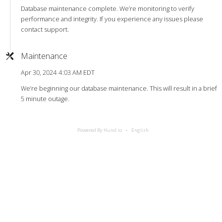
Database maintenance complete. We’re monitoring to verify
performance and integrity. If you experience any issues please
contact support.
Maintenance
Apr 30, 2024 4:03 AM EDT
We’re beginning our database maintenance. This will result in a brief
5 minute outage.
Powered By Hund.io
English