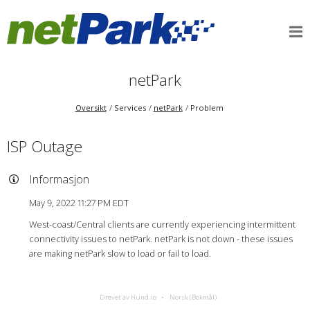
netPark
Oversikt
Services
netPark
Problem
ISP Outage
Informasjon
May 9, 2022 11:27 PM EDT
West-coast/Central clients are currently experiencing intermittent
connectivity issues to netPark. netPark is not down - these issues
are making netPark slow to load or fail to load.
Drevet av Hund.io
Norsk (Bokmål)