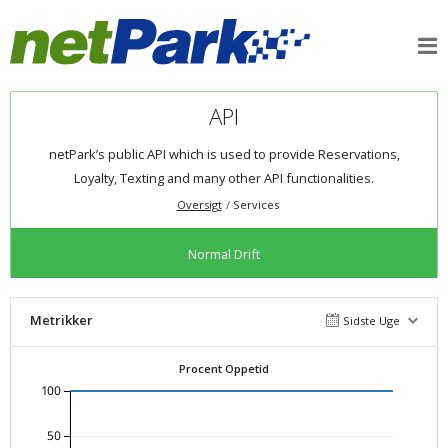
API
netPark’s public API which is used to provide Reservations,
Loyalty, Texting and many other API functionalities.
Oversigt
Services
Normal Drift
Metrikker
Sidste Uge
Procent Oppetid
100
50