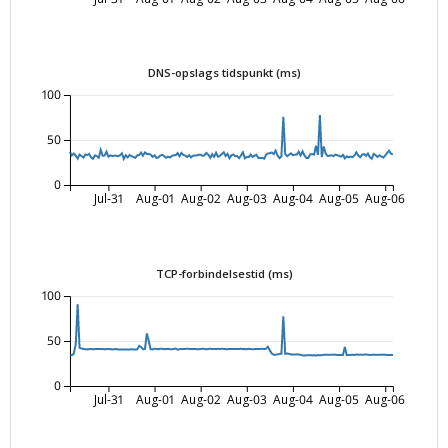
DNS-opslags tidspunkt (ms)
100
50
0
Jul-31
Aug-01
Aug-02
Aug-03
Aug-04
Aug-05
Aug-06
TCP-forbindelsestid (ms)
100
50
0
Jul-31
Aug-01
Aug-02
Aug-03
Aug-04
Aug-05
Aug-06