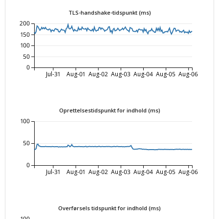
TLS-handshake-tidspunkt (ms)
200
150
100
50
0
Jul-31
Aug-01
Aug-02
Aug-03
Aug-04
Aug-05
Aug-06
Oprettelsestidspunkt for indhold (ms)
100
50
0
Jul-31
Aug-01
Aug-02
Aug-03
Aug-04
Aug-05
Aug-06
Overførsels tidspunkt for indhold (ms)