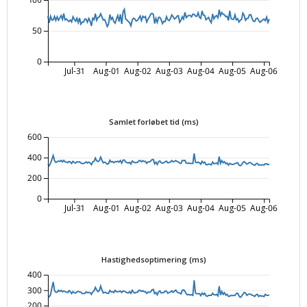
100
50
0
Jul-31
Aug-01
Aug-02
Aug-03
Aug-04
Aug-05
Aug-06
Samlet forløbet tid (ms)
600
400
200
0
Jul-31
Aug-01
Aug-02
Aug-03
Aug-04
Aug-05
Aug-06
Hastighedsoptimering (ms)
400
300
200