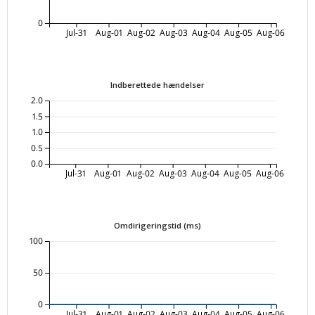
0
Jul-31
Aug-01
Aug-02
Aug-03
Aug-04
Aug-05
Aug-06
Indberettede hændelser
2.0
1.5
1.0
0.5
0.0
Jul-31
Aug-01
Aug-02
Aug-03
Aug-04
Aug-05
Aug-06
Omdirigeringstid (ms)
100
50
0
Jul-31
Aug-01
Aug-02
Aug-03
Aug-04
Aug-05
Aug-06